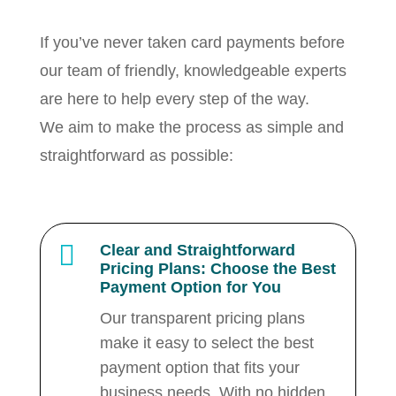
If you’ve never taken card payments before
our team of friendly, knowledgeable experts
are here to help every step of the way.
We aim to make the process as simple and
straightforward as possible:

Clear and Straightforward
Pricing Plans: Choose the Best
Payment Option for You
Our transparent pricing plans
make it easy to select the best
payment option that fits your
business needs. With no hidden