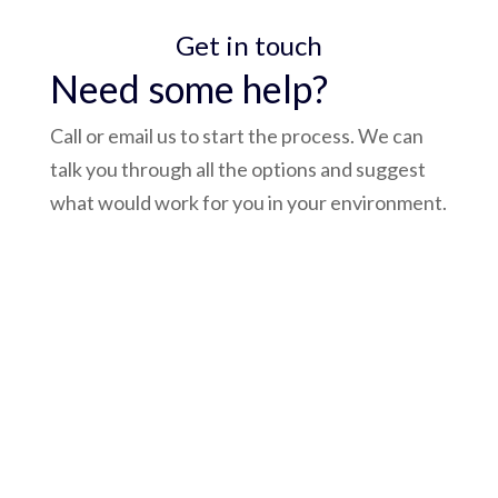
Get in touch
Need some help?
Call or email us to start the process. We can
talk you through all the options and suggest
what would work for you in your environment.
admin@bluepay.ltd
(0118) 932 3758