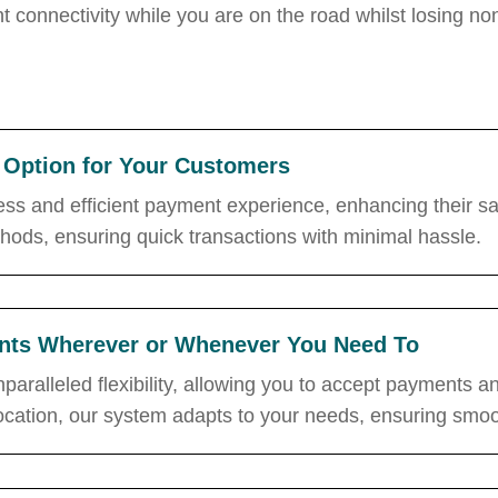
t connectivity while you are on the road whilst
losing no
Option for Your Customers
ss and efficient payment experience, enhancing their sat
ods, ensuring quick transactions with minimal hassle.
ments Wherever or Whenever You Need To
nparalleled flexibility, allowing you to accept payments
 location, our system adapts to your needs, ensuring smoot