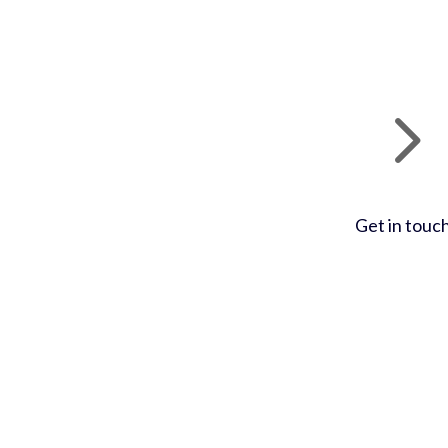
Get in touc