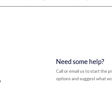
5
Need some help?
Call or email us to start the 
options and suggest what wo
h
admin@bluepay.ltd
(0118) 932 3758