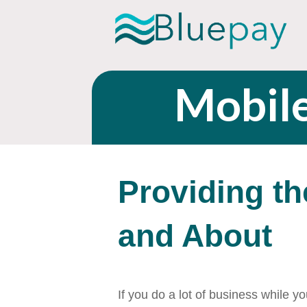
Mobil
Providing th
and About
If you do a lot of business while 