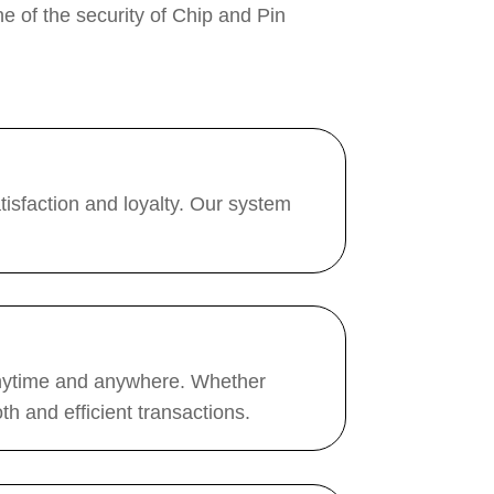
ne of the security of Chip and Pin
isfaction and loyalty. Our system
 anytime and anywhere. Whether
h and efficient transactions.