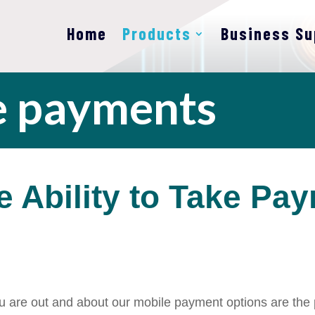
Home
Products
Business Su
e payments
e Ability to Take Pa
you are out and about our mobile
payment options are the p