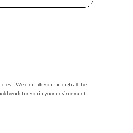
process. We can talk you through all the
uld work for you in your environment.