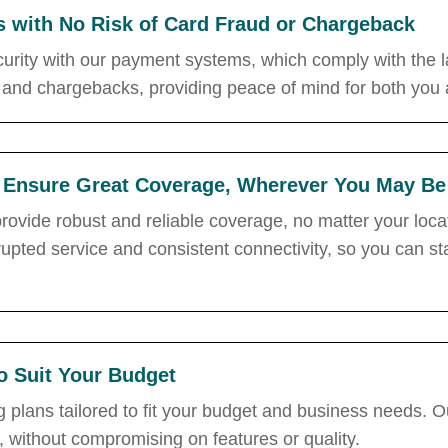
s with No Risk of Card Fraud or Chargeback
curity with our payment systems, which comply with the la
 and chargebacks, providing peace of mind for both you
 Ensure Great Coverage, Wherever You May Be
ovide robust and reliable coverage, no matter your locat
rupted service and consistent connectivity, so you can
to Suit Your Budget
 plans tailored to fit your budget and business needs. Ou
, without compromising on features or quality.