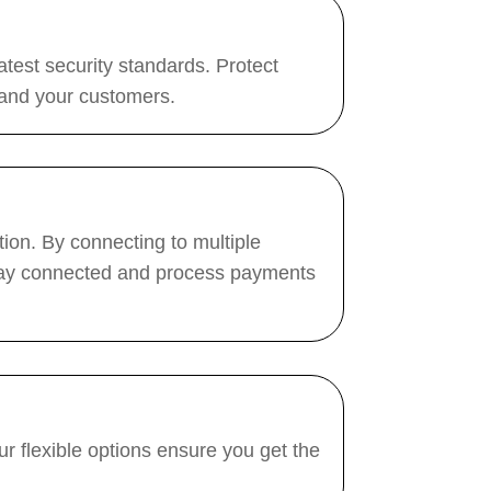
test security standards. Protect
 and your customers.
ion. By connecting to multiple
 stay connected and process payments
r flexible options ensure you get the