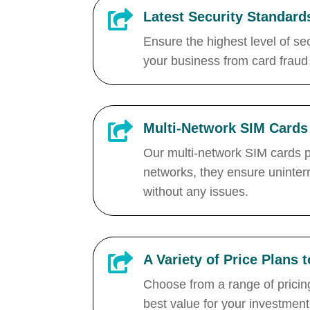

Latest Security Standard
Ensure the highest level of se
your business from card fraud

Multi-Network SIM Cards
Our multi-network SIM cards pr
networks, they ensure uninter
without any issues.

A Variety of Price Plans 
Choose from a range of pricing
best value for your investment