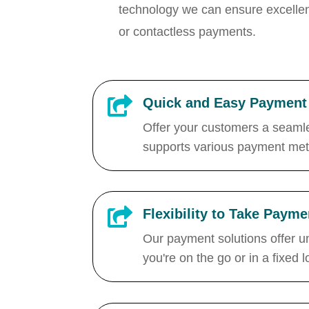
technology
we can ensure excellen
or contactless payments.

Quick and Easy Payment 
Offer your customers a seamle
supports various payment meth

Flexibility to Take Pay
Our payment solutions offer u
you're on the go or in a fixed