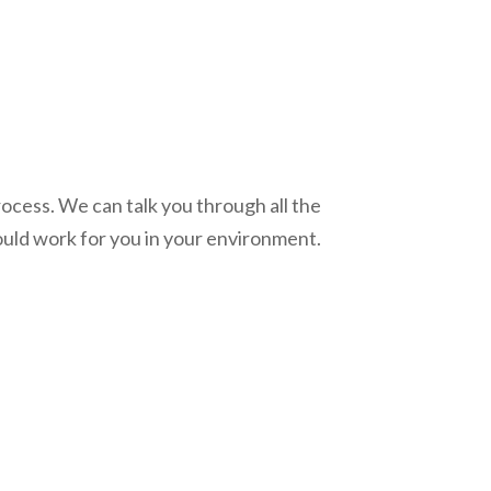
process. We can talk you through all the
uld work for you in your environment.