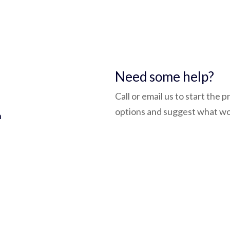
5
Need some help?
Call or email us to start the 
options and suggest what wo
h
admin@bluepay.ltd
(0118) 932 3758