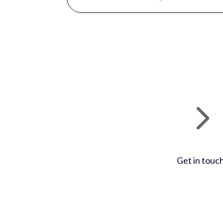
Get in touc