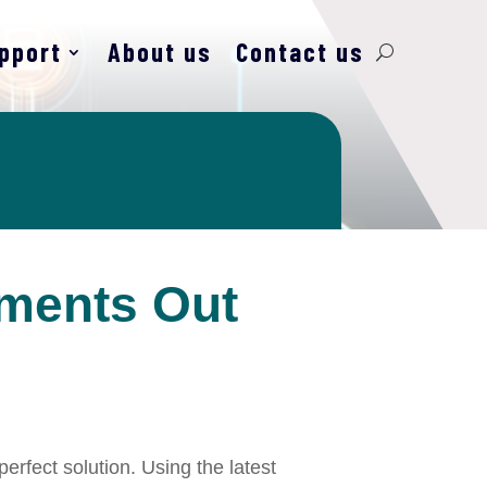
pport
About us
Contact us
yments Out
erfect solution. Using the latest